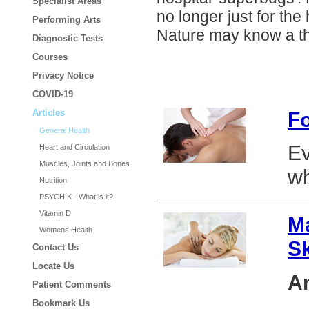
Specialist Areas
no longer just for the
Performing Arts
Nature may know a th
Diagnostic Tests
Courses
Privacy Notice
COVID-19
F
Articles
General Health
Ev
Heart and Circulation
Muscles, Joints and Bones
wh
Nutrition
PSYCH K - What is it?
Vitamin D
Ma
Womens Health
S
Contact Us
Locate Us
An
Patient Comments
Bookmark Us