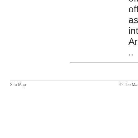
of
as
in
Am
..
Site Map
© The Mar