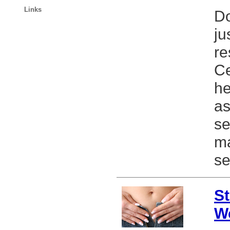
Links
Do
ju
re
Ce
he
as
se
ma
se
St
W