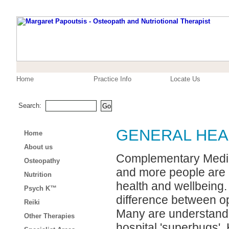
Home
Practice Info
Locate Us
Search:
GENERAL HEA
Home
About us
Complementary Medici
Osteopathy
and more people are d
Nutrition
health and wellbeing. 
Psych K™
difference between op
Reiki
Many are understanda
Other Therapies
hospital 'superbugs'.