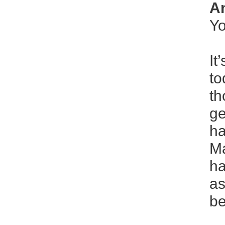
An
Yo
It
to
th
ge
ha
Ma
ha
as
be