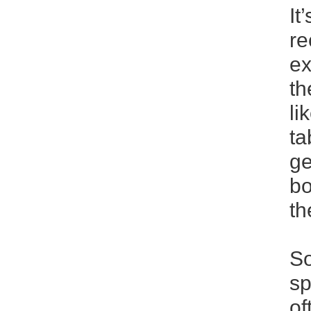
It
re
ex
th
li
ta
ge
bo
th
So
sp
of